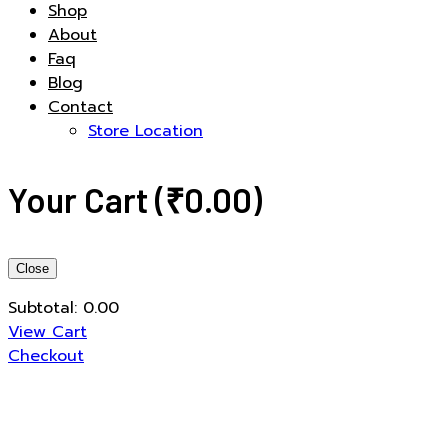
Shop
About
Faq
Blog
Contact
Store Location
Your Cart
(
₹
0.00
)
Close
Subtotal:
0.00
View Cart
Checkout