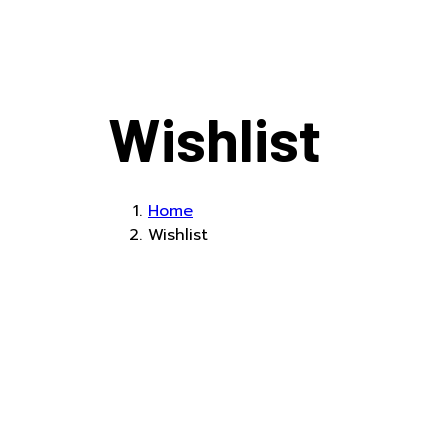
Wishlist
Home
Wishlist