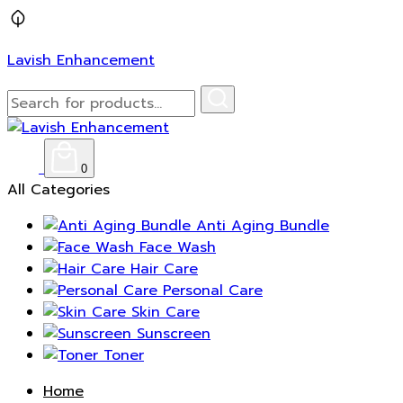
Lavish Enhancement
0
All Categories
Anti Aging Bundle
Face Wash
Hair Care
Personal Care
Skin Care
Sunscreen
Toner
Home