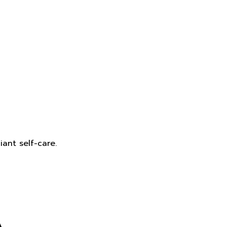
ant self-care.