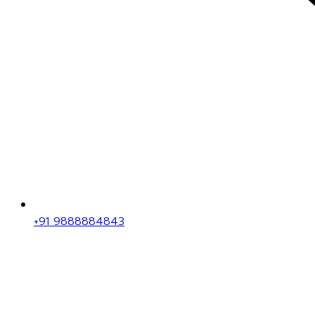
+91 9888884843