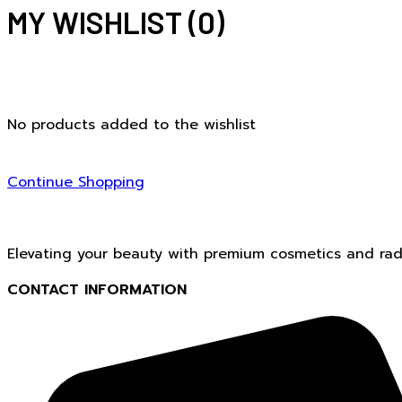
MY WISHLIST
(0)
No products added to the wishlist
Continue Shopping
Elevating your beauty with premium cosmetics and radi
CONTACT INFORMATION