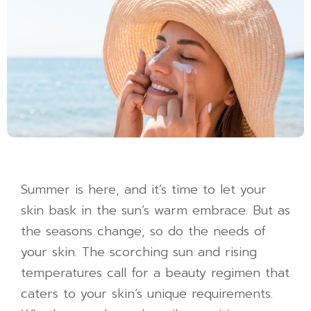
Summer is here, and it’s time to let your
skin bask in the sun’s warm embrace. But as
the seasons change, so do the needs of
your skin. The scorching sun and rising
temperatures call for a beauty regimen that
caters to your skin’s unique requirements.