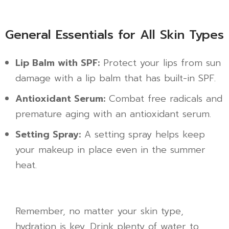
General Essentials for All Skin Types
Lip Balm with SPF:
Protect your lips from sun
damage with a lip balm that has built-in SPF.
Antioxidant Serum:
Combat free radicals and
premature aging with an antioxidant serum.
Setting Spray:
A setting spray helps keep
your makeup in place even in the summer
heat.
Remember, no matter your skin type,
hydration is key. Drink plenty of water to