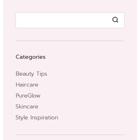
Categories
Beauty Tips
Haircare
PureGlow
Skincare
Style Inspiration