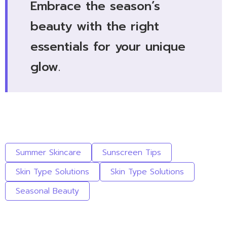
Embrace the season’s
beauty with the right
essentials for your unique
glow.
Summer Skincare
Sunscreen Tips
Skin Type Solutions
Skin Type Solutions
Seasonal Beauty