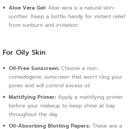
Aloe Vera Gel:
Aloe vera is a natural skin-
soother. Keep a bottle handy for instant relief
from sunburn and irritation.
For Oily Skin
Oil-Free Sunscreen:
Choose a non-
comedogenic sunscreen that won’t clog your
pores and will control excess oil.
Mattifying Primer:
Apply a mattifying primer
before your makeup to keep shine at bay
throughout the day.
Oil-Absorbing Blotting Papers:
These are a