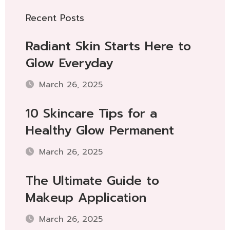
Recent Posts
Radiant Skin Starts Here to
Glow Everyday
March 26, 2025
10 Skincare Tips for a
Healthy Glow Permanent
March 26, 2025
The Ultimate Guide to
Makeup Application
March 26, 2025