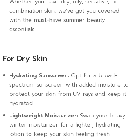
Whether you have dry, oily, sensitive, or
combination skin, we’ve got you covered
with the must-have summer beauty
essentials.
For Dry Skin
Hydrating Sunscreen:
Opt for a broad-
spectrum sunscreen with added moisture to
protect your skin from UV rays and keep it
hydrated.
Lightweight Moisturizer:
Swap your heavy
winter moisturizer for a lighter, hydrating
lotion to keep your skin feeling fresh.