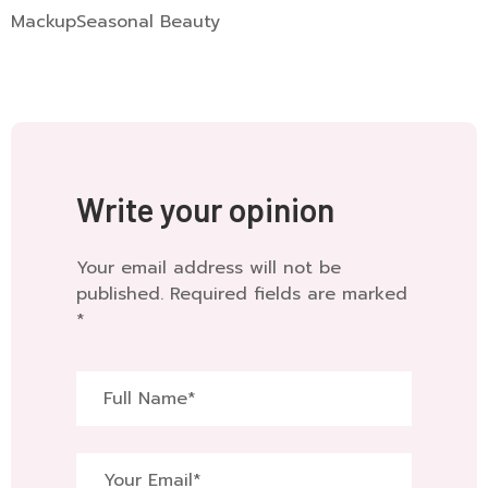
Mackup
Seasonal Beauty
Write your opinion
Your email address will not be
published. Required fields are marked
*