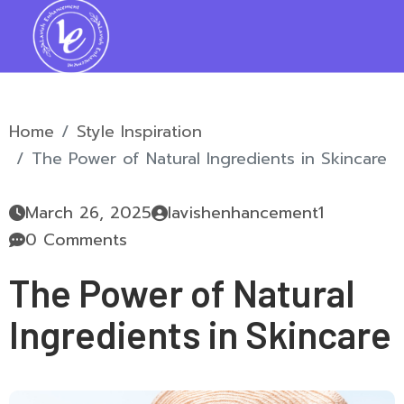
Home
Style Inspiration
The Power of Natural Ingredients in Skincare
March 26, 2025
lavishenhancement1
0 Comments
The Power of Natural
Ingredients in Skincare