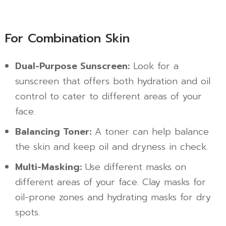
For Combination Skin
Dual-Purpose Sunscreen:
Look for a
sunscreen that offers both hydration and oil
control to cater to different areas of your
face.
Balancing Toner:
A toner can help balance
the skin and keep oil and dryness in check.
Multi-Masking:
Use different masks on
different areas of your face. Clay masks for
oil-prone zones and hydrating masks for dry
spots.