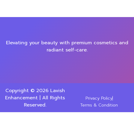
Elevating your beauty with premium cosmetics and
radiant self-care.
Copyright © 2026 Lavish
Enhancement | All Rights
Privacy Policy
Reserved.
Terms & Condition