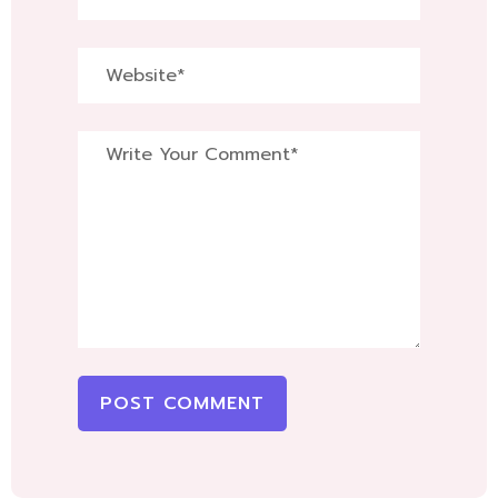
POST COMMENT