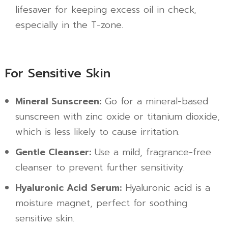
lifesaver for keeping excess oil in check,
especially in the T-zone.
For Sensitive Skin
Mineral Sunscreen:
Go for a mineral-based
sunscreen with zinc oxide or titanium dioxide,
which is less likely to cause irritation.
Gentle Cleanser:
Use a mild, fragrance-free
cleanser to prevent further sensitivity.
Hyaluronic Acid Serum:
Hyaluronic acid is a
moisture magnet, perfect for soothing
sensitive skin.