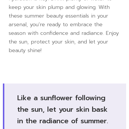
keep your skin plump and glowing. With
these summer beauty essentials in your
arsenal, you’re ready to embrace the
season with confidence and radiance. Enjoy
the sun, protect your skin, and let your
beauty shine!
Like a sunflower following
the sun, let your skin bask
in the radiance of summer.