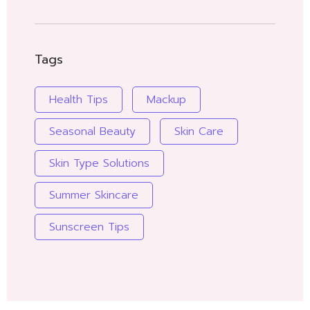
Tags
Health Tips
Mackup
Seasonal Beauty
Skin Care
Skin Type Solutions
Summer Skincare
Sunscreen Tips